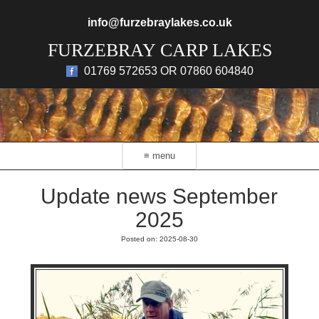
Skip to main content
info@furzebraylakes.co.uk
FURZEBRAY CARP LAKES
01769 572653 OR 07860 604840
≡ menu
Update news September
2025
Posted on: 2025-08-30