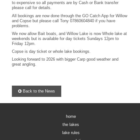
to expensive so all payments are by Cash or Bank transfer
please call for details.
All bookings are now done through the GO Catch App for Willow
and Copse but please call Tony 07860604840 if you have
problems.
We now allow Bait boats, and Willow Lake is now Whole lake at
weekends but is available for day tickets Sundays 12pm to
Friday 12pm.
Copse is day ticket or whole lake bookings.
Looking forward to 2026 with bigger Carp good weather and
great angling.
Back to the News
home
the lakes
lake rules