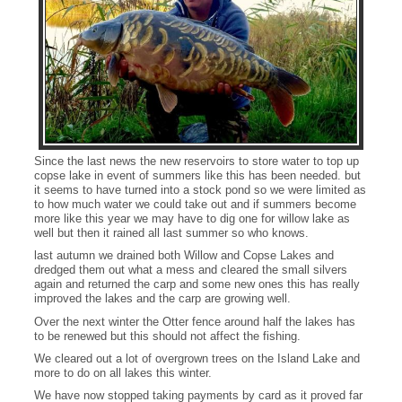
Since the last news the new reservoirs to store water to top up
copse lake in event of summers like this has been needed. but
it seems to have turned into a stock pond so we were limited as
to how much water we could take out and if summers become
more like this year we may have to dig one for willow lake as
well but then it rained all last summer so who knows.
last autumn we drained both Willow and Copse Lakes and
dredged them out what a mess and cleared the small silvers
again and returned the carp and some new ones this has really
improved the lakes and the carp are growing well.
Over the next winter the Otter fence around half the lakes has
to be renewed but this should not affect the fishing.
A Willow Lake cracker
We cleared out a lot of overgrown trees on the Island Lake and
more to do on all lakes this winter.
We have now stopped taking payments by card as it proved far